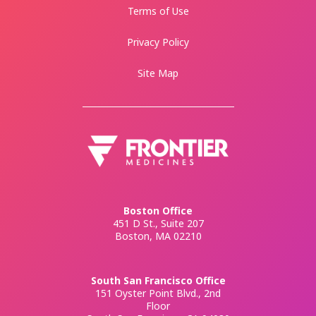
Terms of Use
Privacy Policy
Site Map
Boston Office
451 D St., Suite 207
Boston, MA 02210
South San Francisco Office
151 Oyster Point Blvd., 2nd
Floor