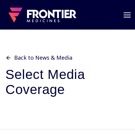
Back to News & Media
Select Media
Coverage