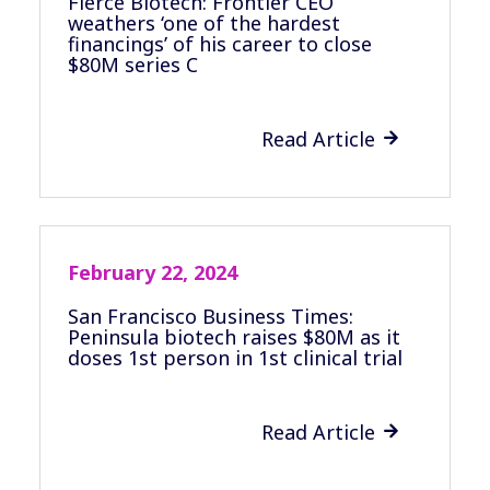
Fierce Biotech: Frontier CEO
weathers ‘one of the hardest
financings’ of his career to close
$80M series C
Read Article

February 22, 2024
San Francisco Business Times:
Peninsula biotech raises $80M as it
doses 1st person in 1st clinical trial
Read Article
