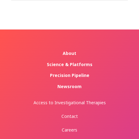
About
Science & Platforms
Precision Pipeline
Newsroom
Access to Investigational Therapies
Contact
Careers