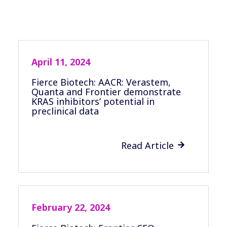
April 11, 2024
Fierce Biotech: AACR: Verastem,
Quanta and Frontier demonstrate
KRAS inhibitors’ potential in
preclinical data
Read Article

February 22, 2024