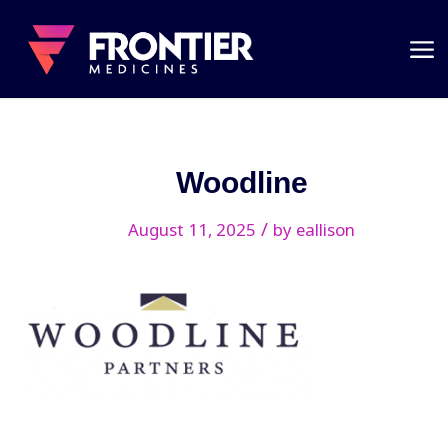
Woodline
/
August 11, 2025
by
eallison