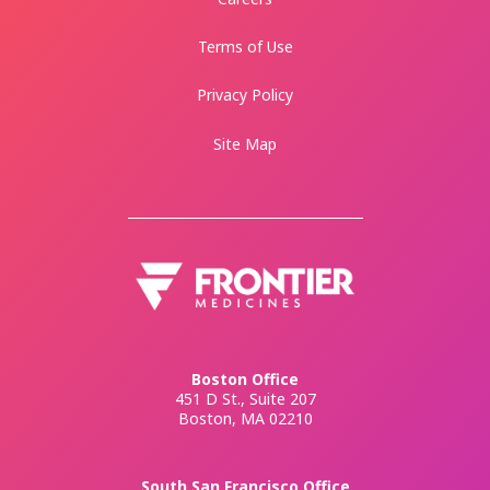
Terms of Use
Privacy Policy
Site Map
Boston Office
451 D St., Suite 207
Boston, MA 02210
South San Francisco Office