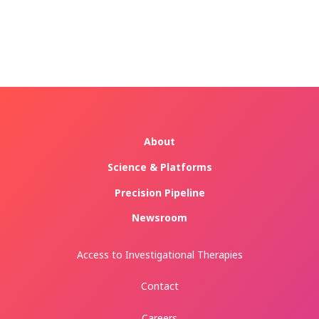
About
Science & Platforms
Precision Pipeline
Newsroom
Access to Investigational Therapies
Contact
Careers