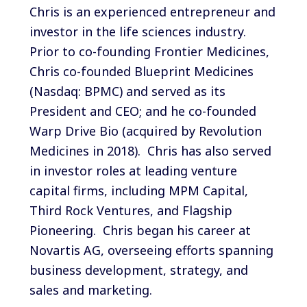
Chris is an experienced entrepreneur and
investor in the life sciences industry.
Prior to co-founding Frontier Medicines,
Chris co-founded Blueprint Medicines
(Nasdaq: BPMC) and served as its
President and CEO; and he co-founded
Warp Drive Bio (acquired by Revolution
Medicines in 2018). Chris has also served
in investor roles at leading venture
capital firms, including MPM Capital,
Third Rock Ventures, and Flagship
Pioneering. Chris began his career at
Novartis AG, overseeing efforts spanning
business development, strategy, and
sales and marketing.