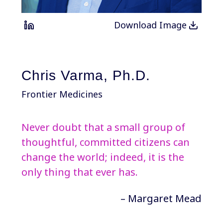
Download Image
Chris Varma, Ph.D.
Frontier Medicines
Never doubt that a small group of
thoughtful, committed citizens can
change the world; indeed, it is the
only thing that ever has.
– Margaret Mead