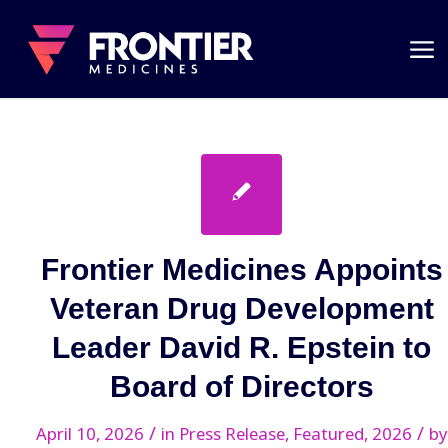
Frontier Medicines Appoints
Veteran Drug Development
Leader David R. Epstein to
Board of Directors
/
/
April 10, 2026
in
Press Release
,
Featured
,
2026
by