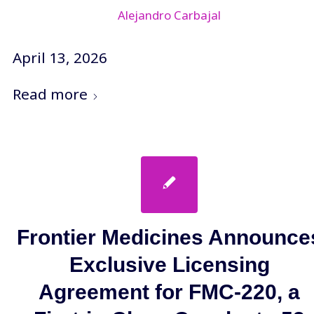
Alejandro Carbajal
April 13, 2026
Read more
Frontier Medicines Announce
Exclusive Licensing
Agreement for FMC-220, a