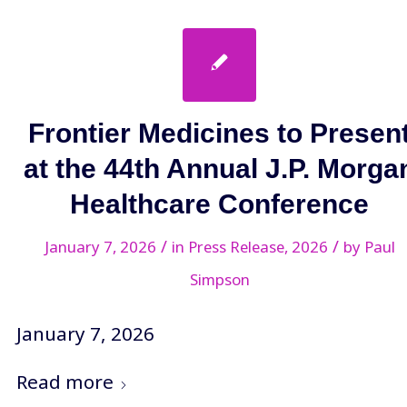
Frontier Medicines to Presen
at the 44th Annual J.P. Morga
Healthcare Conference
/
/
January 7, 2026
in
Press Release
,
2026
by
Paul
Simpson
January 7, 2026
Read more