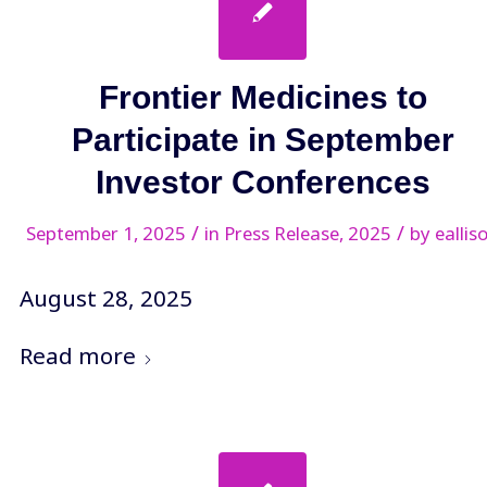
Frontier Medicines to
Participate in September
Investor Conferences
/
/
September 1, 2025
in
Press Release
,
2025
by
eallis
August 28, 2025
Read more