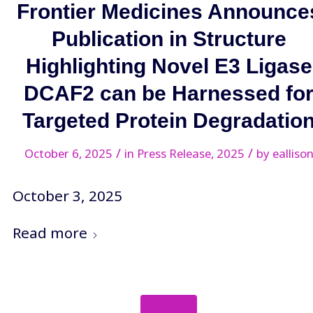
Frontier Medicines Announce
Publication in Structure
Highlighting Novel E3 Ligase
DCAF2 can be Harnessed fo
Targeted Protein Degradatio
/
/
October 6, 2025
in
Press Release
,
2025
by
ealliso
October 3, 2025
Read more