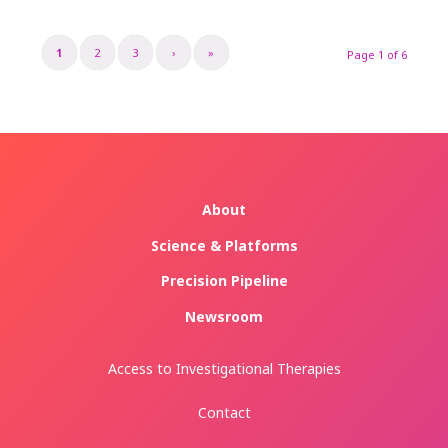
1
2
3
›
»
Page 1 of 6
About
Science & Platforms
Precision Pipeline
Newsroom
Access to Investigational Therapies
Contact