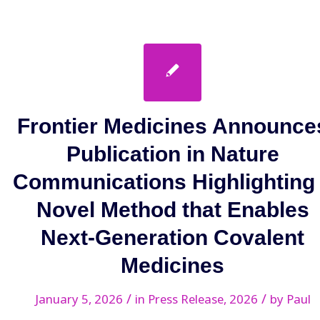
Frontier Medicines Announce
Publication in Nature
Communications Highlighting
Novel Method that Enables
Next-Generation Covalent
Medicines
/
/
January 5, 2026
in
Press Release
,
2026
by
Paul