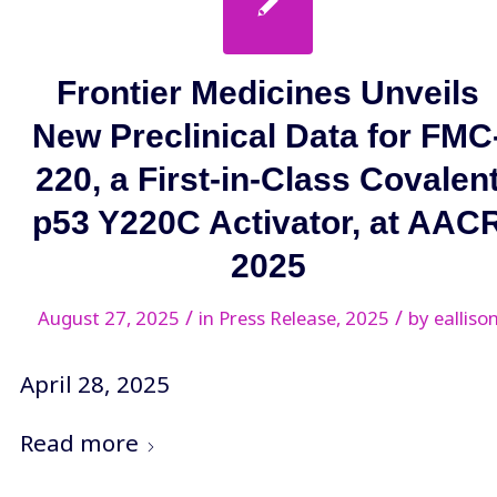
Frontier Medicines Unveils
New Preclinical Data for FMC
220, a First-in-Class Covalen
p53 Y220C Activator, at AAC
2025
/
/
August 27, 2025
in
Press Release
,
2025
by
ealliso
April 28, 2025
Read more