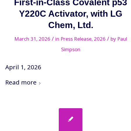
First-in-Class Covalent p53
Y220C Activator, with LG
Chem, Ltd.
/
/
March 31, 2026
in
Press Release
,
2026
by
Paul
Simpson
April 1, 2026
Read more