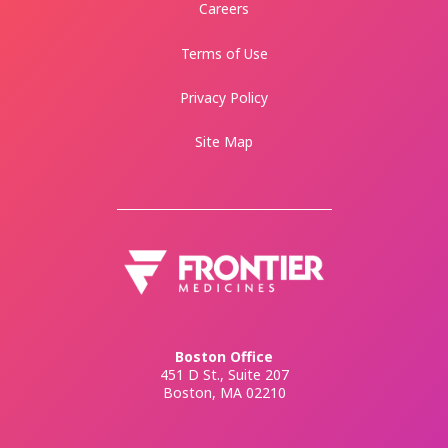
Careers
Terms of Use
Privacy Policy
Site Map
Boston Office
451 D St., Suite 207
Boston, MA 02210