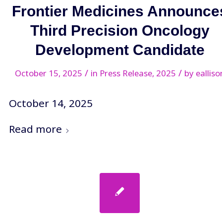
Frontier Medicines Announce
Third Precision Oncology
Development Candidate
/
/
October 15, 2025
in
Press Release
,
2025
by
ealliso
October 14, 2025
Read more