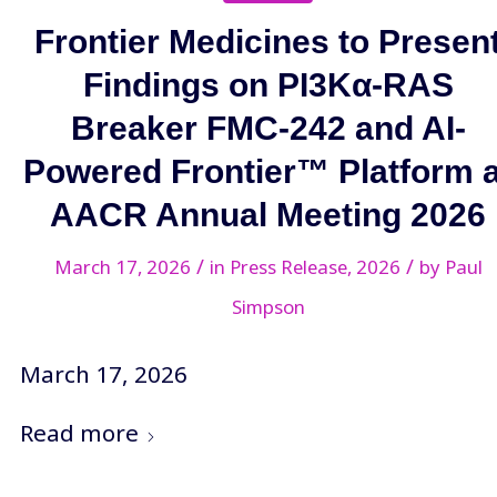
Frontier Medicines to Presen
Findings on PI3Kα-RAS
Breaker FMC-242 and AI-
Powered Frontier™ Platform a
AACR Annual Meeting 2026
/
/
March 17, 2026
in
Press Release
,
2026
by
Paul
Simpson
March 17, 2026
Read more