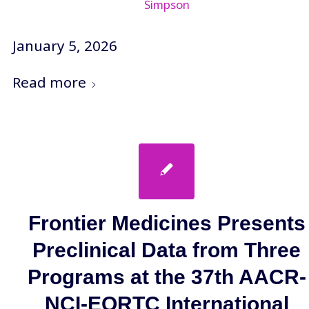
Simpson
January 5, 2026
Read more
Frontier Medicines Presents
Preclinical Data from Three
Programs at the 37th AACR-
NCI-EORTC International