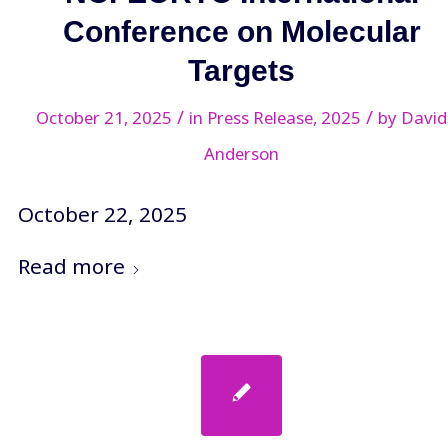
Conference on Molecular
Targets
/
/
October 21, 2025
in
Press Release
,
2025
by
David
Anderson
October 22, 2025
Read more