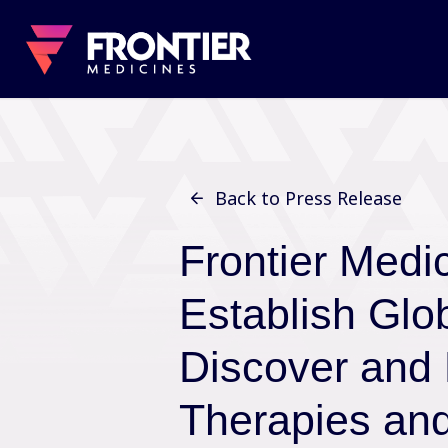
Back to Press Release
Frontier Medi
Establish Glob
Discover and
Therapies an