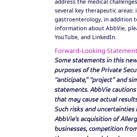
address the medical challenges
several key therapeutic areas:
gastroenterology, in addition t
information about AbbVie, plea
YouTube
, and
LinkedIn
.
Forward-Looking Statemen
Some statements in this news
purposes of the Private Secur
“anticipate,” “project” and s
statements. AbbVie cautions 
that may cause actual results
Such risks and uncertainties i
AbbVie’s acquisition of Allerg
businesses, competition from 