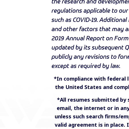
the research and development
regulations applicable to ou
such as COVID-19. Additional
and other factors that may af
2019 Annual Report on Form 
updated by its subsequent Q
publicly any revisions to fo
except as required by law.
*In compliance with federal la
the United States and compl
*All resumes submitted by 
email, the internet or in a
unless such search firms/em
valid agreement is in place.