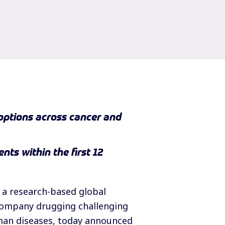
options across cancer and
nts within the first 12
 a research-based global
 company drugging challenging
man diseases, today announced