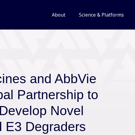
About
Science & Platforms
cines and AbbVie
al Partnership to
 Develop Novel
d E3 Degraders