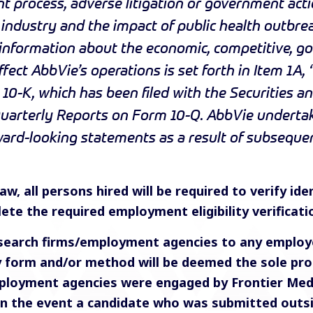
 process, adverse litigation or government acti
r industry and the impact of public health outbre
 information about the economic, competitive, g
fect AbbVie’s operations is set forth in Item 1A, 
10-K, which has been filed with the Securities 
uarterly Reports on Form 10-Q. AbbVie undertake
rward-looking statements as a result of subsequ
w, all persons hired will be required to verify iden
ete the required employment eligibility verificat
search firms/employment agencies to any employe
ny form and/or method will be deemed the sole pro
ployment agencies were engaged by Frontier Medic
 In the event a candidate who was submitted outs