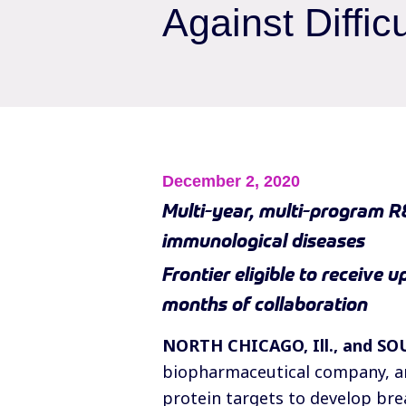
Against Diffic
December 2, 2020
Multi-year, multi-program R
immunological diseases
Frontier eligible to receive 
months of collaboration
NORTH CHICAGO, Ill., and SO
biopharmaceutical company, an
protein targets to develop br