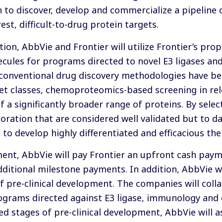
n to discover, develop and commercialize a pipeline 
st, difficult-to-drug protein targets.
tion, AbbVie and Frontier will utilize Frontier’s p
ecules for programs directed to novel E3 ligases an
onventional drug discovery methodologies have bee
rget classes, chemoproteomics-based screening in rel
f a significantly broader range of proteins. By sel
oration that are considered well validated but to da
 to develop highly differentiated and efficacious the
nt, AbbVie will pay Frontier an upfront cash payme
 additional milestone payments. In addition, AbbVie 
f pre-clinical development. The companies will coll
rograms directed against E3 ligase, immunology and
d stages of pre-clinical development, AbbVie will as