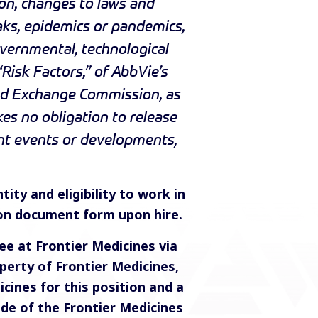
on, changes to laws and
aks, epidemics or pandemics,
overnmental, technological
“Risk Factors,” of AbbVie’s
and Exchange Commission, as
s no obligation to release
ent events or developments,
tity and eligibility to work in
ion document form upon hire.
e at Frontier Medicines via
perty of Frontier Medicines,
ines for this position and a
ide of the Frontier Medicines