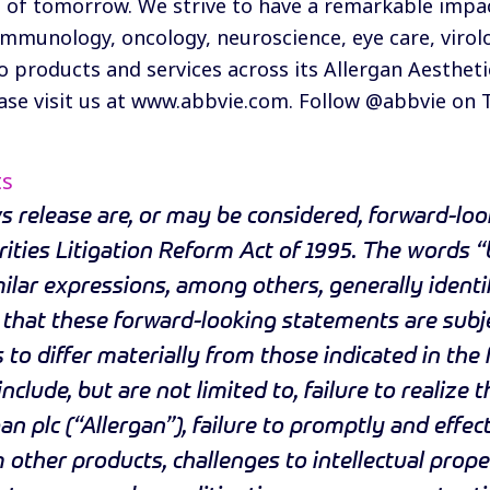
 of tomorrow. We strive to have a remarkable impact
 immunology, oncology, neuroscience, eye care, viro
o products and services across its Allergan Aestheti
se visit us at
www.abbvie.com
. Follow @abbvie on
ts
 release are, or may be considered, forward-loo
ities Litigation Reform Act of 1995. The words “b
imilar expressions, among others, generally ident
that these forward-looking statements are subje
 to differ materially from those indicated in th
nclude, but are not limited to, failure to realize
an plc (“Allergan”), failure to promptly and effec
other products, challenges to intellectual propert