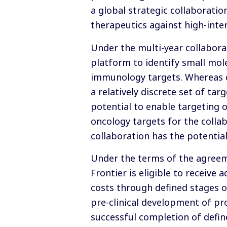
a global strategic collaboratio
therapeutics against high-intere
Under the multi-year collabora
platform to identify small mol
immunology targets. Whereas c
a relatively discrete set of ta
potential to enable targeting o
oncology targets for the collab
collaboration has the potential
Under the terms of the agreeme
Frontier is eligible to receive
costs through defined stages o
pre-clinical development of p
successful completion of define