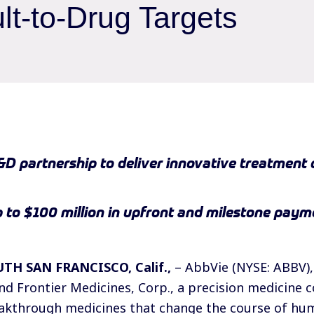
ult-to-Drug Targets
&D partnership to deliver innovative treatment 
up to $100 million in upfront and milestone payme
UTH SAN FRANCISCO, Calif.,
– AbbVie (NYSE: ABBV),
d Frontier Medicines, Corp., a precision medicine
eakthrough medicines that change the course of hu