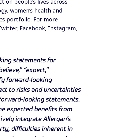
 on people’s lives across
logy, women’s health and
cs portfolio. For more
Twitter
,
Facebook
,
Instagram
,
king statements for
elieve,” “expect,”
ify forward-looking
ct to risks and uncertainties
e forward-looking statements.
 the expected benefits from
tively integrate Allergan’s
y, difficulties inherent in