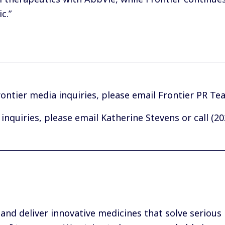
c.”
ontier media inquiries, please
email Frontier PR Te
inquiries, please
email Katherine Stevens
or call (2
 and deliver innovative medicines that solve serious