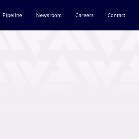
Pipeline
Newsroom
Careers
Contact