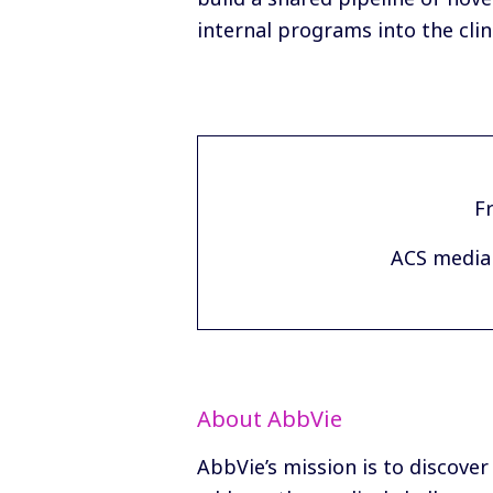
internal programs into the clini
Fr
ACS media 
About AbbVie
AbbVie’s mission is to discover