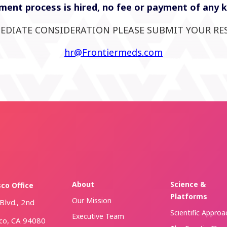
ent process is hired, no fee or payment of any kin
EDIATE CONSIDERATION PLEASE SUBMIT YOUR RE
hr@Frontiermeds.com
About
Science &
sco Office
Platforms
Our Mission
Blvd., 2nd
Scientific Approa
Executive Team
sco, CA 94080