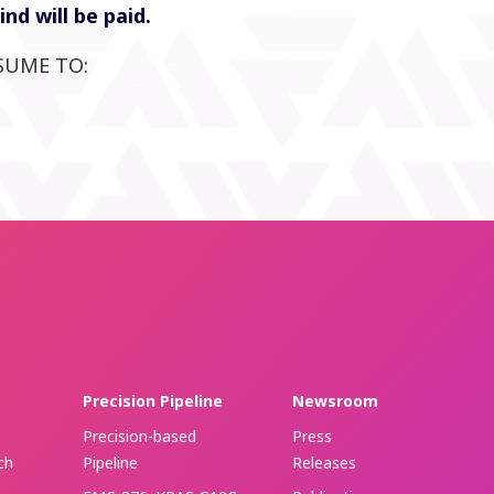
d will be paid.
SUME TO:
Precision Pipeline
Newsroom
Precision-based
Press
ch
Pipeline
Releases