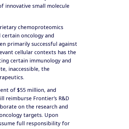
of innovative small molecule
roprietary chemoproteomics
d certain oncology and
n primarily successful against
evant cellular contexts has the
ecting certain immunology and
te, inaccessible, the
rapeutics.
nt of $55 million, and
will reimburse Frontier’s R&D
aborate on the research and
 oncology targets. Upon
sume full responsibility for