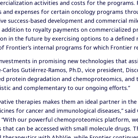
ialization activities and costs for the programs. F
es and expenses for certain oncology programs thro
eceive success-based development and commercial mi
 in addition to royalty payments on commercialized p
on in the future by exercising options to a defined
of Frontier’s internal programs for which Frontier re
nvestments in promising new technologies that assi
e-Carlos Gutiérrez-Ramos, Ph.D., vice president, Dis
ted protein degradation and chemoproteomics, and t
gistic and complementary to our ongoing efforts.”
ative therapies makes them an ideal partner in th
ines for cancer and immunological diseases,” said C
. “With our powerful chemoproteomics platform, we
s that can be accessed with small molecule drugs. T
el therapeutics with AbbVie, while Frontier continu