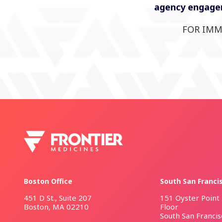
agency engagem
FOR IMM
Boston Office
South San Franci
451 D St., Suite 207
151 Oyster Point 
Boston, MA 02210
Floor
South San Franci