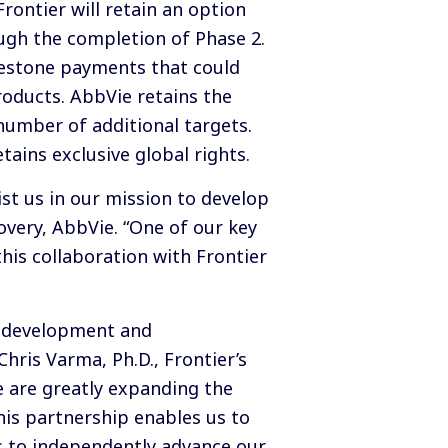
rontier will retain an option
ugh the completion of Phase 2.
lestone payments that could
roducts. AbbVie retains the
 number of additional targets.
tains exclusive global rights.
st us in our mission to develop
covery, AbbVie. “One of our key
his collaboration with Frontier
e development and
hris Varma, Ph.D., Frontier’s
 are greatly expanding the
his partnership enables us to
es to independently advance our