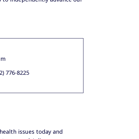
am
02) 776-8225
 health issues today and