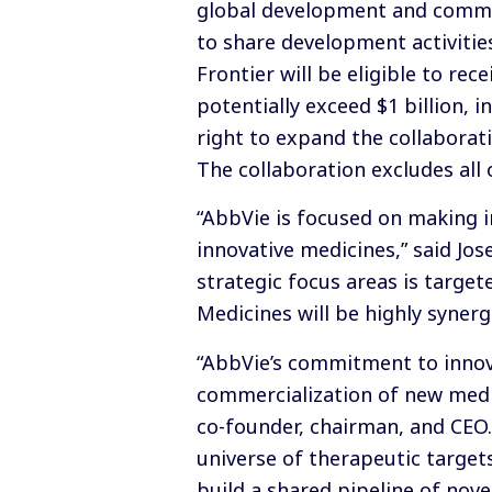
global development and commerc
to share development activiti
Frontier will be eligible to r
potentially exceed $1 billion,
right to expand the collaborati
The collaboration excludes all 
“AbbVie is focused on making i
innovative medicines,” said Jos
strategic focus areas is targe
Medicines will be highly syner
“AbbVie’s commitment to innov
commercialization of new medic
co-founder, chairman, and CEO
universe of therapeutic target
build a shared pipeline of nov