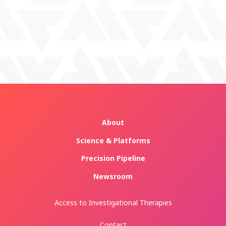
About
Science & Platforms
Precision Pipeline
Newsroom
Access to Investigational Therapies
Contact