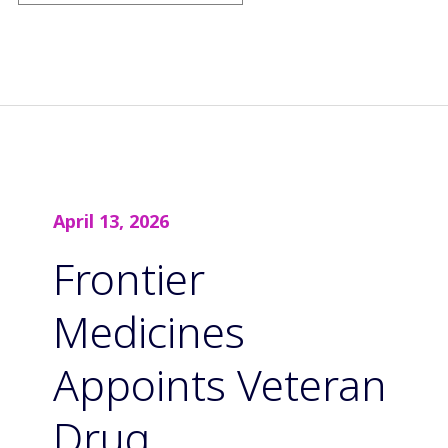
April 13, 2026
Frontier
Medicines
Appoints Veteran
Drug