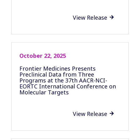
View Release

October 22, 2025
Frontier Medicines Presents
Preclinical Data from Three
Programs at the 37th AACR-NCI-
EORTC International Conference on
Molecular Targets
View Release
