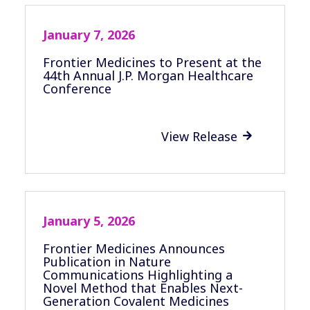
January 7, 2026
Frontier Medicines to Present at the
44th Annual J.P. Morgan Healthcare
Conference
View Release

January 5, 2026
Frontier Medicines Announces
Publication in Nature
Communications Highlighting a
Novel Method that Enables Next-
Generation Covalent Medicines