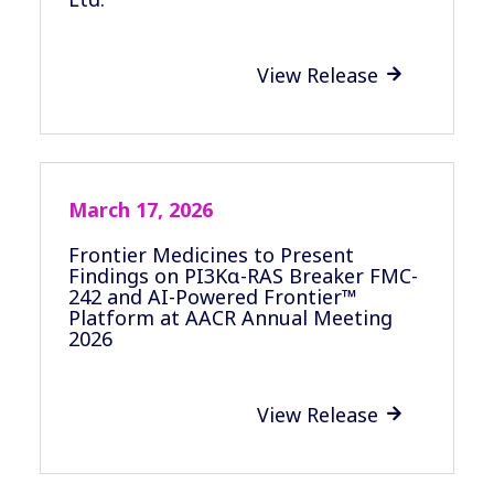
View Release

March 17, 2026
Frontier Medicines to Present
Findings on PI3Kα-RAS Breaker FMC-
242 and AI-Powered Frontier™
Platform at AACR Annual Meeting
2026
View Release
