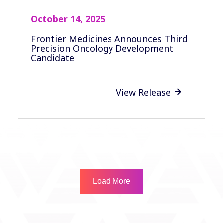
October 14, 2025
Frontier Medicines Announces Third
Precision Oncology Development
Candidate
View Release

Load More