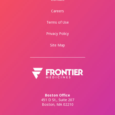
Careers
Terms of Use
Privacy Policy
Site Map
Boston Office
451 D St., Suite 207
Boston, MA 02210