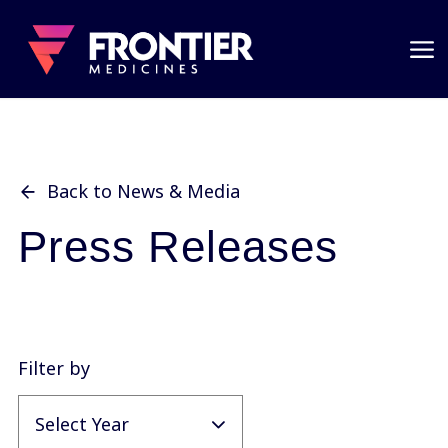
Back to News & Media
Press Releases
Filter by
