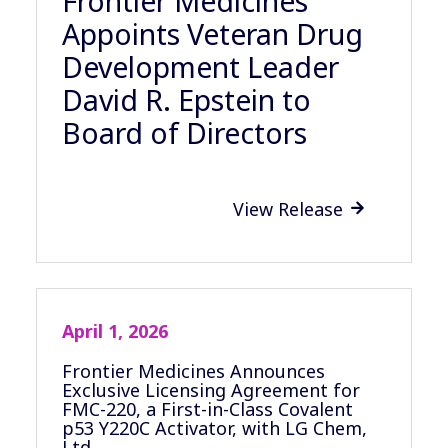
Frontier Medicines
Appoints Veteran Drug
Development Leader
David R. Epstein to
Board of Directors
View Release

April 1, 2026
Frontier Medicines Announces
Exclusive Licensing Agreement for
FMC-220, a First-in-Class Covalent
p53 Y220C Activator, with LG Chem,
Ltd.