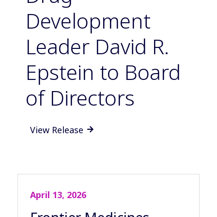
Development
Leader David R.
Epstein to Board
of Directors
View Release

April 13, 2026