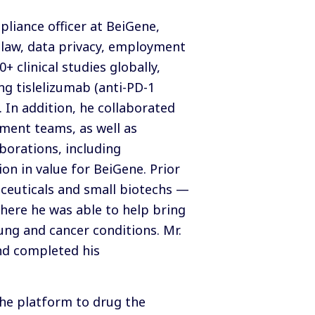
pliance officer at BeiGene,
 law, data privacy, employment
 clinical studies globally,
ng tislelizumab (anti-PD-1
 In addition, he collaborated
ment teams, as well as
borations, including
n in value for BeiGene. Prior
aceuticals and small biotechs —
here he was able to help bring
ung and cancer conditions. Mr.
and completed his
the platform to drug the