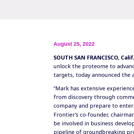
August 25, 2022
SOUTH SAN FRANCISCO, Calif
unlock the proteome to advanc
targets, today announced the a
“Mark has extensive experienc
from discovery through commerc
company and prepare to enter 
Frontier’s co-founder, chairman
be involved in business develo
pipeline of groundbreaking pr