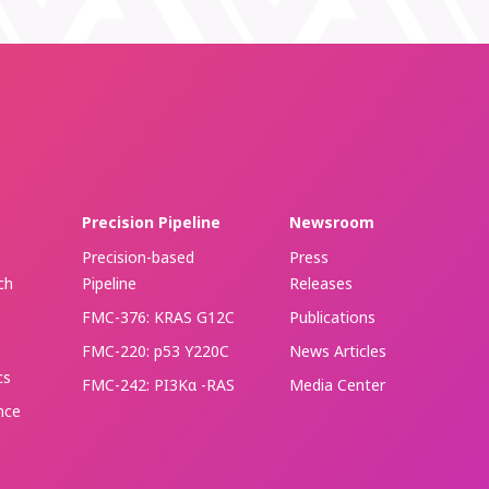
Precision Pipeline
Newsroom
Precision-based
Press
ch
Pipeline
Releases
FMC-376: KRAS G12C
Publications
FMC-220: p53 Y220C
News Articles
cs
FMC-242: PI3Kα -RAS
Media Center
ence