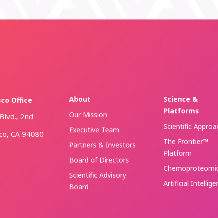
About
Science &
sco Office
Platforms
Our Mission
Blvd., 2nd
Scientific Approa
Executive Team
sco, CA 94080
The Frontier™
Partners & Investors
Platform
Board of Directors
Chemoproteomi
Scientific Advisory
Artificial Intellig
Board