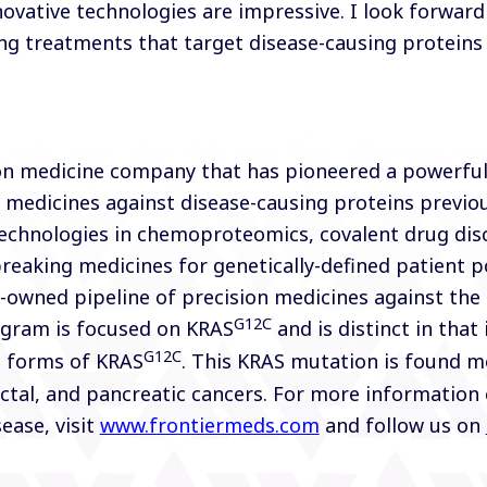
ovative technologies are impressive. I look forwar
ving treatments that target disease-causing proteins
sion medicine company that has pioneered a powerfu
 medicines against disease-causing proteins previo
technologies in chemoproteomics, covalent drug dis
eaking medicines for genetically-defined patient po
ly-owned pipeline of precision medicines against th
G12C
ogram is focused on KRAS
and is distinct in that 
G12C
e forms of KRAS
. This KRAS mutation is found mo
ectal, and pancreatic cancers. For more information 
ease, visit
www.frontiermeds.com
and follow us on