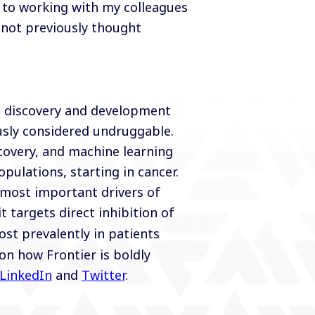
d to working with my colleagues
 not previously thought
l discovery and development
usly considered undruggable.
covery, and machine learning
pulations, starting in cancer.
e most important drivers of
it targets direct inhibition of
st prevalently in patients
on how Frontier is boldly
LinkedIn
and
Twitter
.