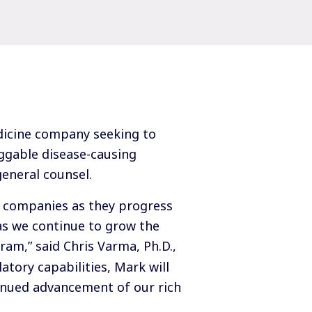
dicine company seeking to
ggable disease-causing
general counsel.
t companies as they progress
as we continue to grow the
ram,” said Chris Varma, Ph.D.,
atory capabilities, Mark will
inued advancement of our rich