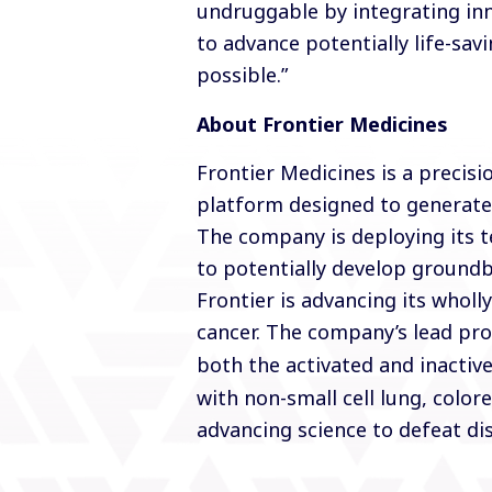
undruggable by integrating inn
to advance potentially life-sa
possible.”
About Frontier Medicines
Frontier Medicines is a preci
platform designed to generate
The company is deploying its 
to potentially develop groundbr
Frontier is advancing its whol
cancer. The company’s lead pr
both the activated and inactiv
with non-small cell lung, color
advancing science to defeat dis