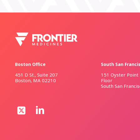
Boston Office
South San Franci
451 D St., Suite 207
151 Oyster Point 
Boston, MA 02210
Floor
South San Franci