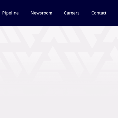
Pipeline
Newsroom
Careers
Contact