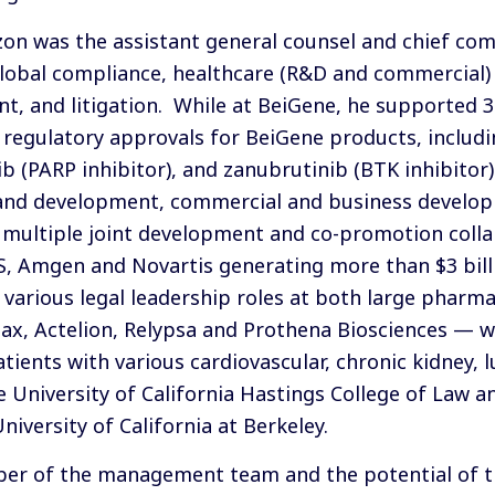
Dizon was the assistant general counsel and chief com
global compliance, healthcare (R&D and commercial)
, and litigation. While at BeiGene, he supported 30+
 regulatory approvals for BeiGene products, includi
 (PARP inhibitor), and zanubrutinib (BTK inhibitor).
 and development, commercial and business develop
 multiple joint development and co-promotion colla
 Amgen and Novartis generating more than $3 billio
n various legal leadership roles at both large pharm
max, Actelion, Relypsa and Prothena Biosciences — w
ients with various cardiovascular, chronic kidney, l
e University of California Hastings College of Law 
iversity of California at Berkeley.
iber of the management team and the potential of 