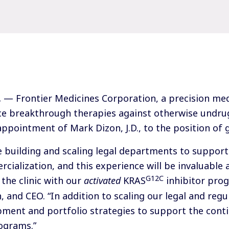
.
— Frontier Medicines Corporation, a precision me
e breakthrough therapies against otherwise undru
ppointment of Mark Dizon, J.D., to the position of 
e building and scaling legal departments to suppor
ialization, and this experience will be invaluable 
G12C
the clinic with our
activated
KRAS
inhibitor prog
, and CEO. “In addition to scaling our legal and regul
pment and portfolio strategies to support the cont
ograms.”