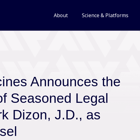
About
Science & Platforms
cines Announces the
of Seasoned Legal
k Dizon, J.D., as
sel