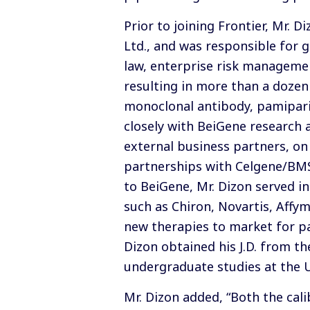
Prior to joining Frontier, Mr. 
Ltd., and was responsible for 
law, enterprise risk management
resulting in more than a dozen
monoclonal antibody, pamiparib
closely with BeiGene research
external business partners, on
partnerships with Celgene/BMS,
to BeiGene, Mr. Dizon served i
such as Chiron, Novartis, Affy
new therapies to market for pat
Dizon obtained his J.D. from th
undergraduate studies at the Un
Mr. Dizon added, “Both the cal