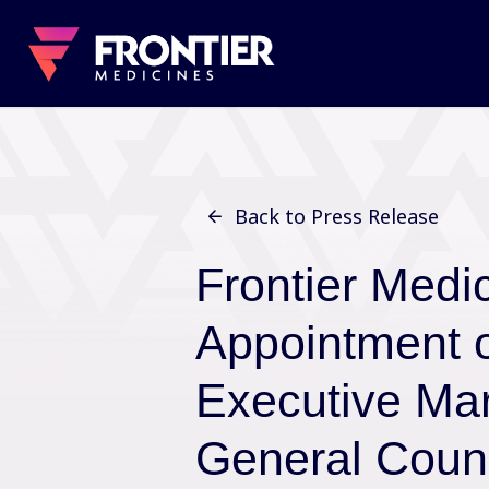
Back to Press Release
Frontier Medi
Appointment 
Executive Mar
General Coun