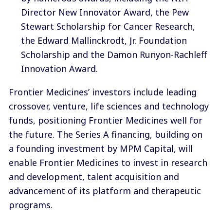
Director New Innovator Award, the Pew
Stewart Scholarship for Cancer Research,
the Edward Mallinckrodt, Jr. Foundation
Scholarship and the Damon Runyon-Rachleff
Innovation Award.
Frontier Medicines’ investors include leading
crossover, venture, life sciences and technology
funds, positioning Frontier Medicines well for
the future. The Series A financing, building on
a founding investment by MPM Capital, will
enable Frontier Medicines to invest in research
and development, talent acquisition and
advancement of its platform and therapeutic
programs.