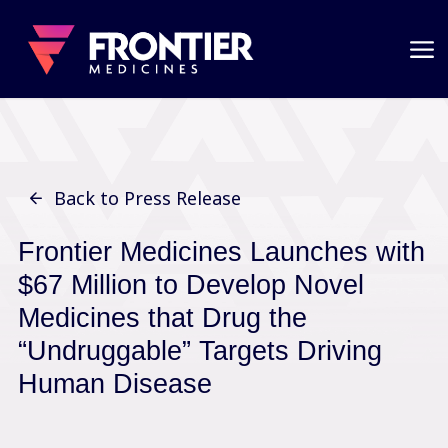
Back to Press Release
Frontier Medicines Launches with
$67 Million to Develop Novel
Medicines that Drug the
“
Undruggable
”
Targets Driving
Human Disease