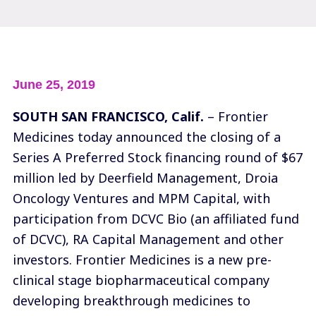
June 25, 2019
SOUTH SAN FRANCISCO, Calif.
– Frontier
Medicines today announced the closing of a
Series A Preferred Stock financing round of $67
million led by
Deerfield Management
,
Droia
Oncology Ventures
and
MPM Capital
, with
participation from
DCVC Bio
(an affiliated fund
of DCVC),
RA Capital Management
and other
investors. Frontier Medicines is a new pre-
clinical stage biopharmaceutical company
developing breakthrough medicines to