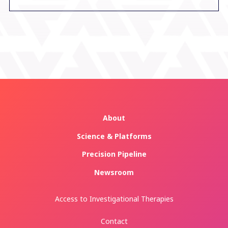
About
Science & Platforms
Precision Pipeline
Newsroom
Access to Investigational Therapies
Contact