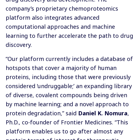
company’s proprietary chemoproteomics
platform also integrates advanced
computational approaches and machine
learning to further accelerate the path to drug
discovery.
“Our platform currently includes a database of
hotspots that cover a majority of human
proteins, including those that were previously
considered ‘undruggable;’ an expanding library
of diverse, covalent compounds being driven
by machine learning; and a novel approach to
protein degradation,” said
Daniel K. Nomura
,
Ph.D., co-founder of Frontier Medicines. “This
platform enables us to go after almost any