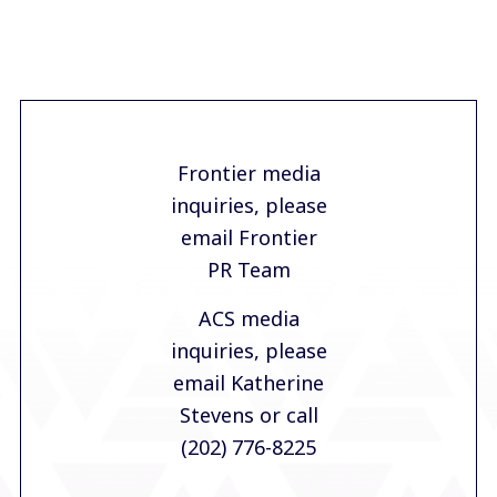
Frontier media
inquiries, please
email Frontier
PR Team
ACS media
inquiries, please
email Katherine
Stevens
or call
(202) 776-8225