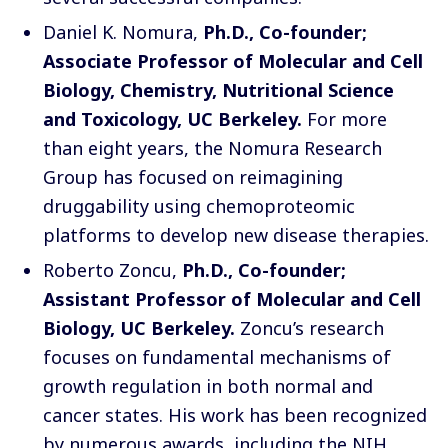
Daniel K. Nomura
,
Ph.D., Co-founder;
Associate Professor of Molecular and Cell
Biology, Chemistry, Nutritional Science
and Toxicology, UC Berkeley.
For more
than eight years, the
Nomura Research
Group
has focused on reimagining
druggability using chemoproteomic
platforms to develop new disease therapies.
Roberto Zoncu
,
Ph.D., Co-founder;
Assistant Professor of Molecular and Cell
Biology, UC Berkeley.
Zoncu’s research
focuses on fundamental mechanisms of
growth regulation in both normal and
cancer states. His work has been recognized
by numerous awards, including the NIH