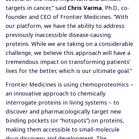
targets in cancer,” said
Chris Varma
, Ph.D., co-
founder and CEO of Frontier Medicines. “With
our platform, we have the ability to address
previously inaccessible disease-causing
proteins. While we are taking on a considerable
challenge, we believe this approach will have a
tremendous impact on transforming patients’
lives for the better, which is our ultimate goal.”
Frontier Medicines is using chemoproteomics –
an innovative approach to chemically
interrogate proteins in living systems – to
discover and pharmacologically target new
binding pockets (or “hotspots”) on proteins,
making them accessible to small-molecule
drug discovery and development. The