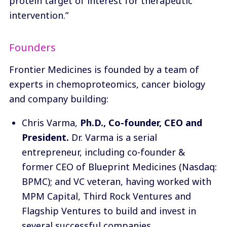
protein target of interest for therapeutic
intervention.”
Founders
Frontier Medicines is founded by a team of
experts in chemoproteomics, cancer biology
and company building:
Chris Varma
,
Ph.D., Co-founder, CEO and
President.
Dr. Varma is a serial
entrepreneur, including co-founder &
former CEO of Blueprint Medicines (Nasdaq:
BPMC); and VC veteran, having worked with
MPM Capital, Third Rock Ventures and
Flagship Ventures to build and invest in
several successful companies.