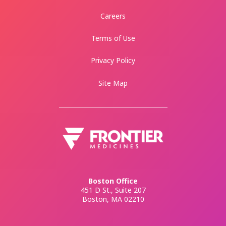
Careers
Terms of Use
Privacy Policy
Site Map
Boston Office
451 D St., Suite 207
Boston, MA 02210