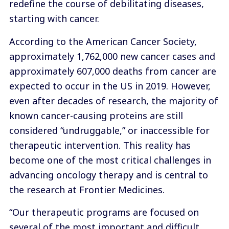
redefine the course of debilitating diseases,
starting with cancer.
According to the American Cancer Society,
approximately 1,762,000 new cancer cases and
approximately 607,000 deaths from cancer are
expected to occur in the US in 2019. However,
even after decades of research, the majority of
known cancer-causing proteins are still
considered “undruggable,” or inaccessible for
therapeutic intervention. This reality has
become one of the most critical challenges in
advancing oncology therapy and is central to
the research at Frontier Medicines.
“Our therapeutic programs are focused on
several of the most important and difficult